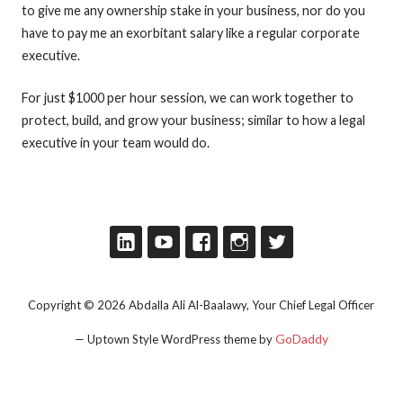
to give me any ownership stake in your business, nor do you
have to pay me an exorbitant salary like a regular corporate
executive.
For just $1000 per hour session, we can work together to
protect, build, and grow your business; similar to how a legal
executive in your team would do.
Copyright © 2026 Abdalla Ali Al-Baalawy, Your Chief Legal Officer
GoDaddy
— Uptown Style WordPress theme by