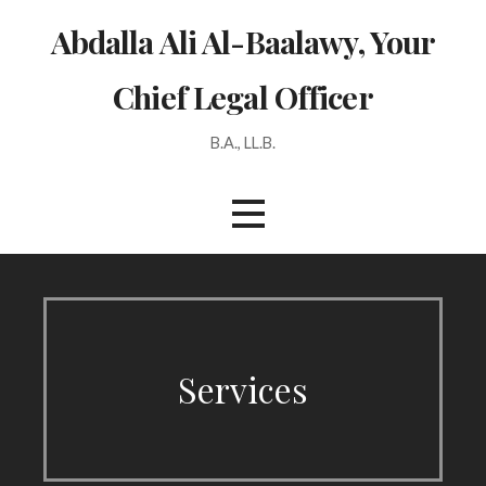
Skip
Abdalla Ali Al-Baalawy, Your
to
content
Chief Legal Officer
B.A., LL.B.
Services