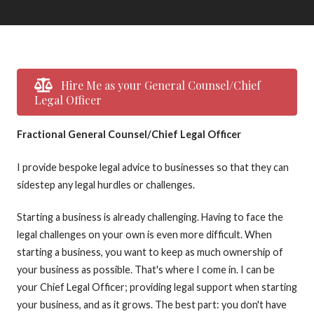
Hire Me as your General Counsel/Chief
Legal Officer
Fractional General Counsel/Chief Legal Officer
I provide bespoke legal advice to businesses so that they can
sidestep any legal hurdles or challenges.
Starting a business is already challenging. Having to face the
legal challenges on your own is even more difficult. When
starting a business, you want to keep as much ownership of
your business as possible. That's where I come in. I can be
your Chief Legal Officer; providing legal support when starting
your business, and as it grows. The best part: you don't have